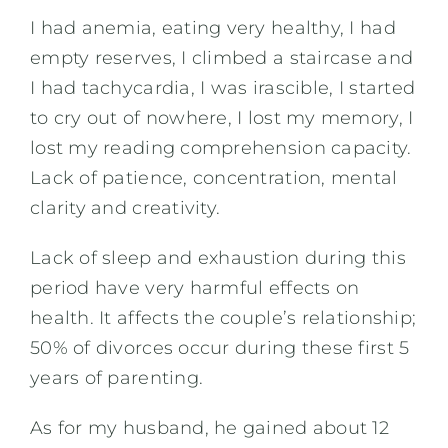
I had anemia, eating very healthy, I had
empty reserves, I climbed a staircase and
I had tachycardia, I was irascible, I started
to cry out of nowhere, I lost my memory, I
lost my reading comprehension capacity.
Lack of patience, concentration, mental
clarity and creativity.
Lack of sleep and exhaustion during this
period have very harmful effects on
health. It affects the couple’s relationship;
50% of divorces occur during these first 5
years of parenting.
As for my husband, he gained about 12