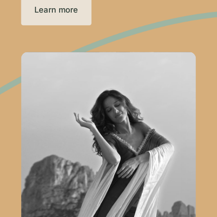
Learn more