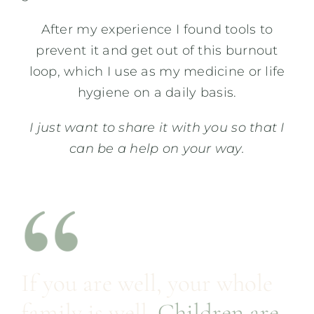
After my experience I found tools to
prevent it and get out of this burnout
loop, which I use as my medicine or life
hygiene on a daily basis.
I just want to share it with you so that I
can be a help on your way.
If you are well, your whole
family is well.
Children are