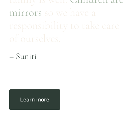
mirrors
so we have a
responsibility to take care
of ourselves.
– Suniti
Learn more