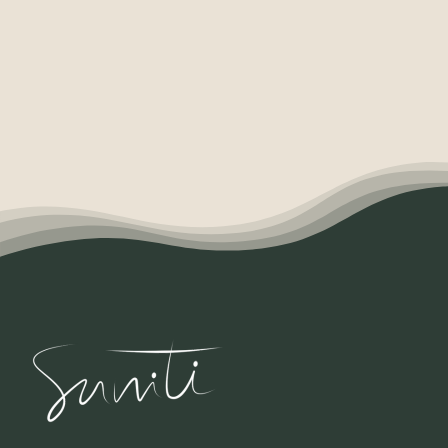
Contact
English