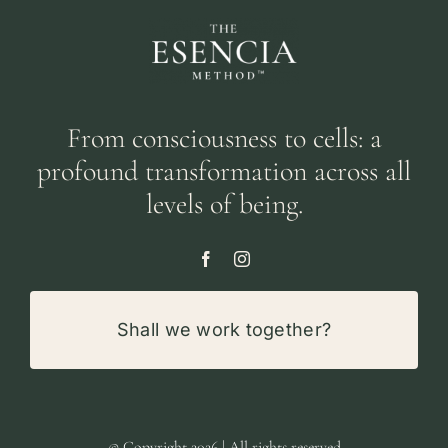
From consciousness to cells: a
profound transformation across all
levels of being.
Shall we work together?
© Copyright 2026 | All rights reserved